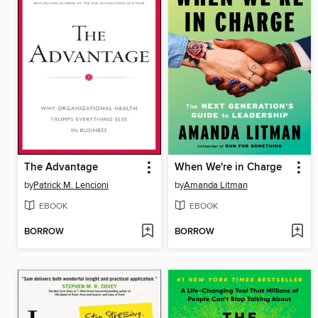
The Advantage
When We're in Charge
by
Patrick M. Lencioni
by
Amanda Litman
EBOOK
EBOOK
BORROW
BORROW