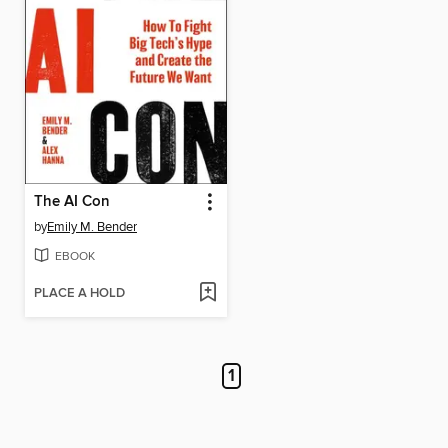
The AI Con
by
Emily M. Bender
EBOOK
PLACE A HOLD
1