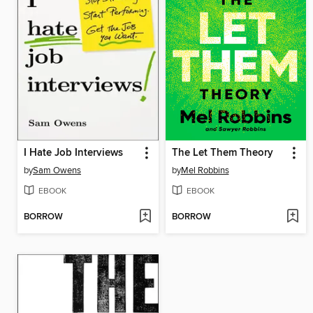
I Hate Job Interviews
The Let Them Theory
by
Sam Owens
by
Mel Robbins
EBOOK
EBOOK
BORROW
BORROW