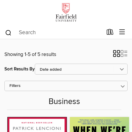
Showing 1-5 of 5 results
Sort Results By
Filters
Business